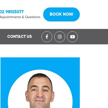
02 98103077
BOOK NOW
Appointments & Questions
CONTACT US