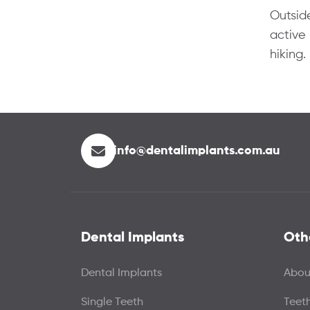
Outside
active 
hiking.
info@dentalimplants.com.au
Dental Implants
Oth
Dental Implants
Abou
Single Teeth
Teet