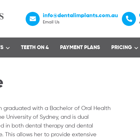
info@dentalimplants.com.au
Email Us
TS
TEETH ON 4
PAYMENT PLANS
PRICING
e
 graduated with a Bachelor of Oral Health
e University of Sydney, and is dual
ed in both dental therapy and dental
. This allows her to provide extensive