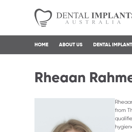
HOME
ABOUT US
DENTAL IMPLAN
Rheaan Rahm
Rheaan
from Th
qualifi
hygiene