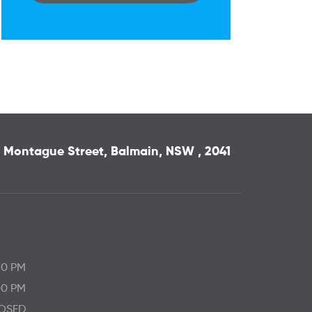
 3 Montague Street, Balmain, NSW , 2041
30 PM
00 PM
OSED