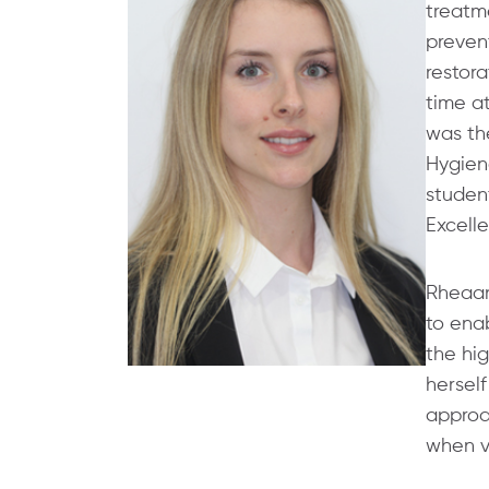
treatme
preven
restora
time a
was the
Hygien
student
Excell
Rheaan
to enab
the hig
herself
approa
when vi