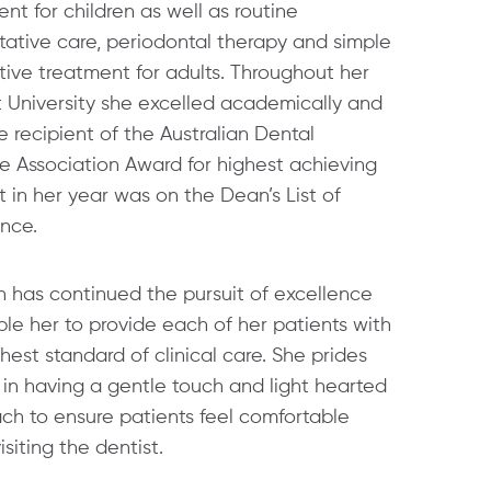
nt for children as well as routine
tative care, periodontal therapy and simple
tive treatment for adults. Throughout her
t University she excelled academically and
 recipient of the Australian Dental
e Association Award for highest achieving
 in her year was on the Dean’s List of
ence.
 has continued the pursuit of excellence
le her to provide each of her patients with
hest standard of clinical care. She prides
 in having a gentle touch and light hearted
ch to ensure patients feel comfortable
siting the dentist.