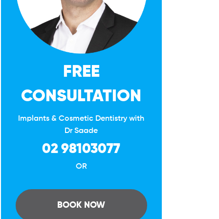
FREE
CONSULTATION
Implants & Cosmetic Dentistry with
Dr Saade
02 98103077
OR
BOOK NOW