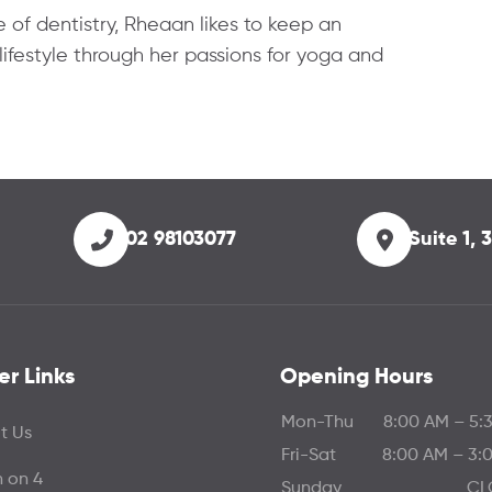
 of dentistry, Rheaan likes to keep an
lifestyle through her passions for yoga and
02 98103077
Suite 1,
er Links
Opening Hours
Mon-Thu
8:00 AM – 5:
t Us
Fri-Sat
8:00 AM – 3:
h on 4
Sunday
CL