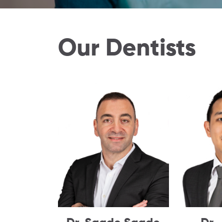
Our Dentists