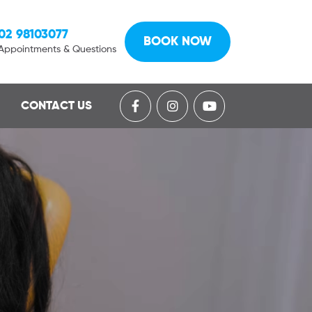
02 98103077
BOOK NOW
Appointments & Questions
CONTACT US