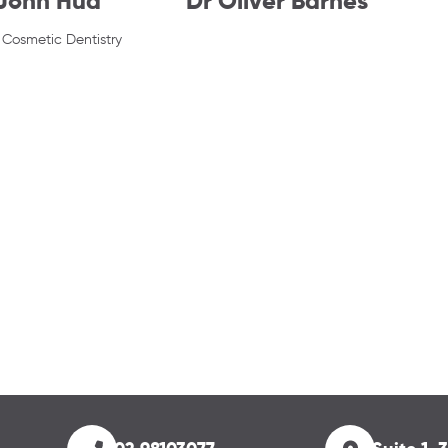
 John Hua
Dr Oliver Barnes
Cosmetic Dentistry