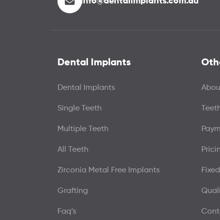
info@dentalimplants.com.au
Dental Implants
Oth
Dental Implants
Abou
Single Teeth
Teet
Multiple Teeth
Paym
All Teeth
Prici
Zirconia Metal Free Implants
Fixed
Grafting
Qual
Faq’s
Cont