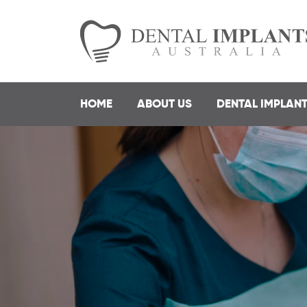
HOME
ABOUT US
DENTAL IMPLAN