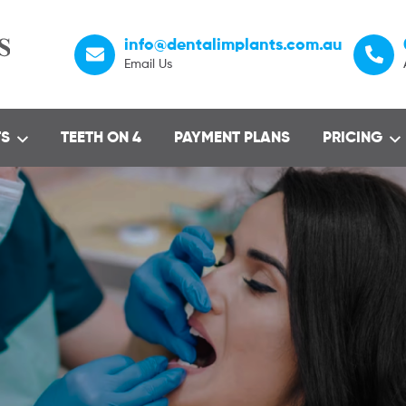
info@dentalimplants.com.au
Email Us
TS
TEETH ON 4
PAYMENT PLANS
PRICING