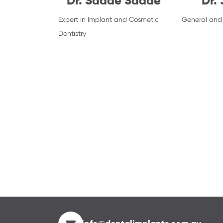
Dr. Saade Saade
Dr.
Expert in Implant and Cosmetic
General and 
Dentistry