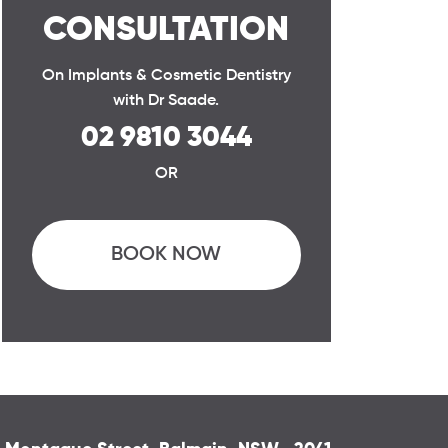
CONSULTATION
On Implants & Cosmetic Dentistry
with Dr Saade.
02 9810 3044
OR
BOOK NOW