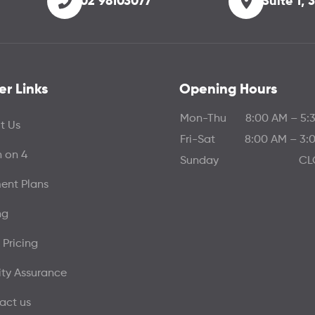
02 98103077
Suite 1,
er Links
Opening Hours
Mon-Thu
8:00 AM – 5:
t Us
Fri-Sat
8:00 AM – 3:
h on 4
Sunday
CL
ent Plans
ng
 Pricing
ity Assurance
act us