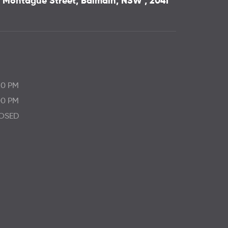
 3 Montague Street, Balmain, NSW , 2041
30 PM
00 PM
OSED